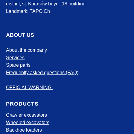
district, st. Korasów buyi, 118 building
Landmark: TAPOiCh
ABOUT US
About the company
Services
Spare parts
Frequently asked questions (FAQ)
OFFICIAL WARNING!
PRODUCTS
Crawler excavators
Wheeled excavators
Backhoe loaders