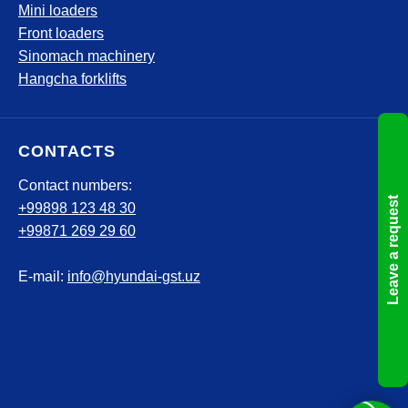
Mini loaders
Front loaders
Sinomach machinery
Hangcha forklifts
CONTACTS
Contact numbers:
Leave a request
+99898 123 48 30
+99871 269 29 60
E-mail:
info@hyundai-gst.uz