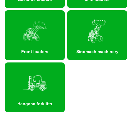
Front loaders
Sinomach machinery
Hangcha forklifts