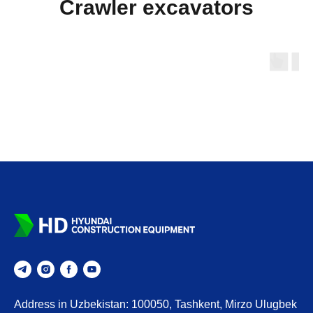
Crawler excavators
Address in Uzbekistan: 100050, Tashkent, Mirzo Ulugbek