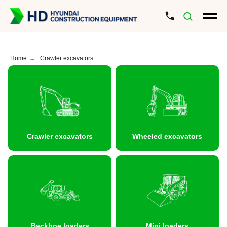
Home
→
Crawler excavators
Crawler excavators
Wheeled excavators
Backhoe loaders
Mini loaders